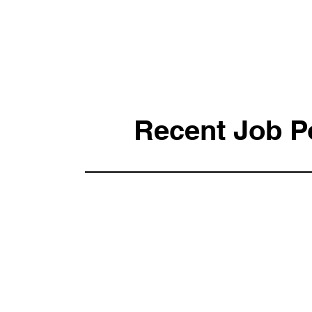
Recent Job P