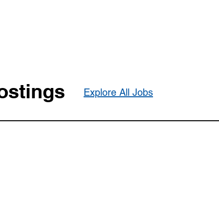
ostings
Explore All Jobs