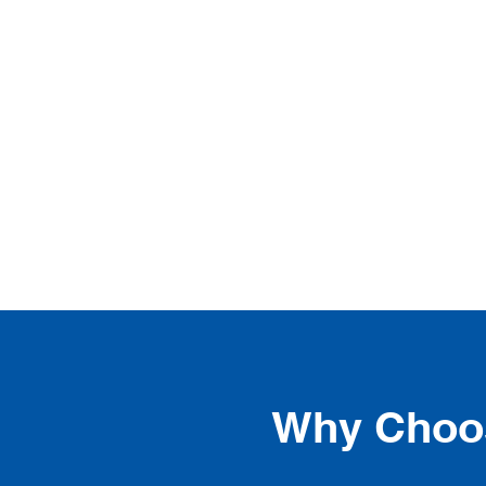
Why Choos