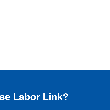
e Labor Link?