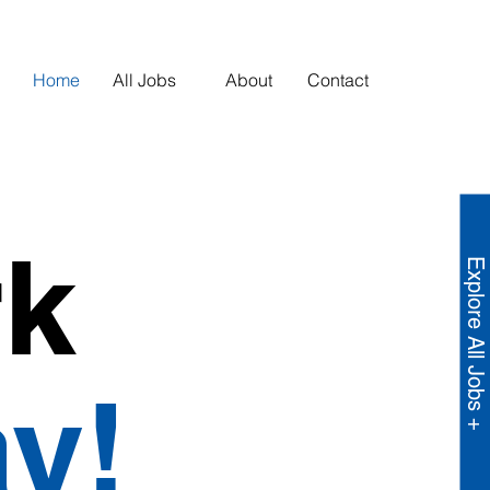
Home
All Jobs
About
Contact
rk
Explore All Jobs +
y!