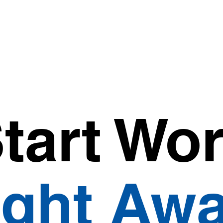
tart Wo
ight Awa